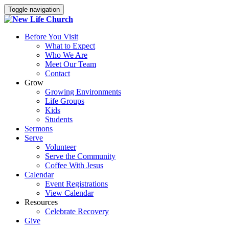
Toggle navigation
Before You Visit
What to Expect
Who We Are
Meet Our Team
Contact
Grow
Growing Environments
Life Groups
Kids
Students
Sermons
Serve
Volunteer
Serve the Community
Coffee With Jesus
Calendar
Event Registrations
View Calendar
Resources
Celebrate Recovery
Give