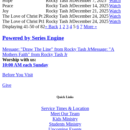
Hope
Rocky Tash Jr
December 7, 2025
Watch
Peace
Rocky Tash Jr
December 14, 2025
Watch
Joy
Rocky Tash Jr
December 21, 2025
Watch
The Love of Christ Pt 2
Rocky Tash Jr
December 24, 2025
Watch
The Love of Christ Pt1
Rocky Tash Jr
December 24, 2025
Watch
Displaying 41-50 of 82
«
Back
1
2
3
4
5
6
7
More
»
Powered by Series Engine
Message: "Draw The Line" from Rocky Tash Jr
Message: "A
Mothers Faith" from Rocky Tash Jr
Worship with us:
10:00 AM each Sunday
Before You Visit
Give
Quick Links
Service Times & Location
Meet Our Team
Kids Ministry
Students Ministry
Upcoming Events