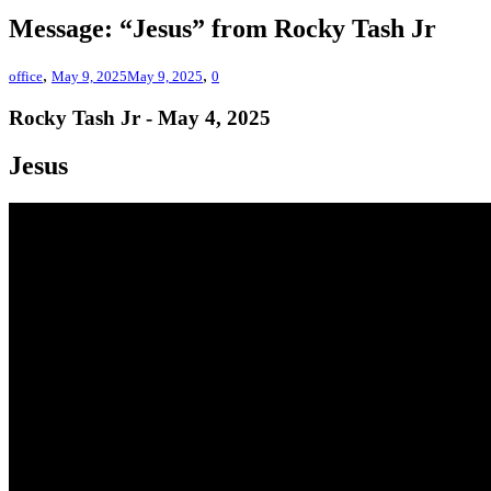
Message: “Jesus” from Rocky Tash Jr
,
,
office
May 9, 2025
May 9, 2025
0
Rocky Tash Jr - May 4, 2025
Jesus