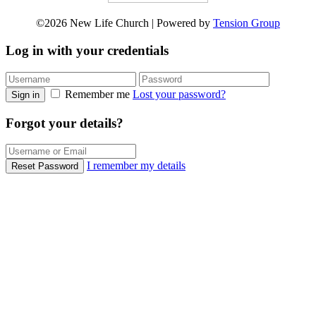
©2026 New Life Church | Powered by
Tension Group
Log in with your credentials
Remember me
Lost your password?
Sign in
Forgot your details?
I remember my details
Reset Password