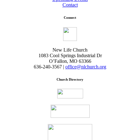
Contact
Connect
New Life Church
1083 Cool Springs Industrial Dr
O’Fallon, MO 63366
636-240-3567 |
office@nlchurch.org
Church Directory