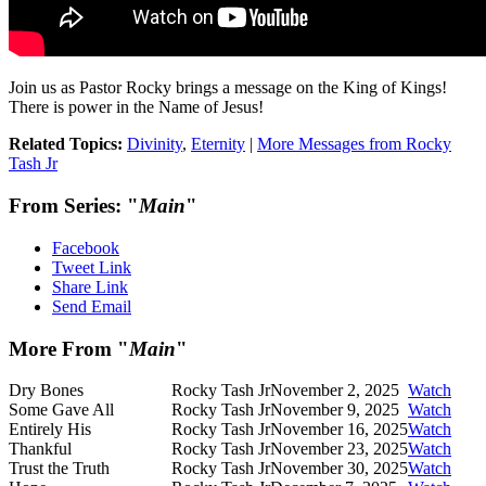
Join us as Pastor Rocky brings a message on the King of Kings!
There is power in the Name of Jesus!
Related Topics:
Divinity
,
Eternity
|
More Messages from Rocky
Tash Jr
From Series: "
Main
"
Facebook
Tweet Link
Share Link
Send Email
More From "
Main
"
Dry Bones
Rocky Tash Jr
November 2, 2025
Watch
Some Gave All
Rocky Tash Jr
November 9, 2025
Watch
Entirely His
Rocky Tash Jr
November 16, 2025
Watch
Thankful
Rocky Tash Jr
November 23, 2025
Watch
Trust the Truth
Rocky Tash Jr
November 30, 2025
Watch