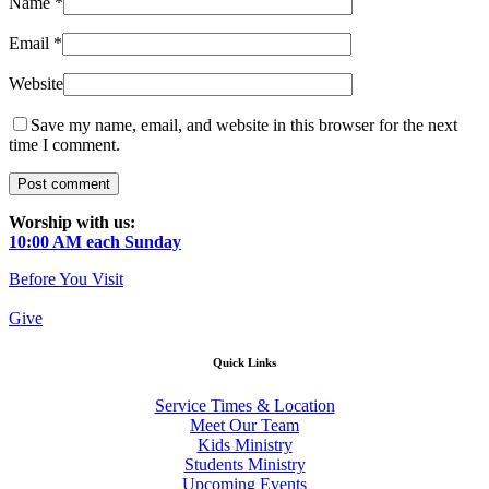
Name
*
Email
*
Website
Save my name, email, and website in this browser for the next
time I comment.
Worship with us:
10:00 AM each Sunday
Before You Visit
Give
Quick Links
Service Times & Location
Meet Our Team
Kids Ministry
Students Ministry
Upcoming Events