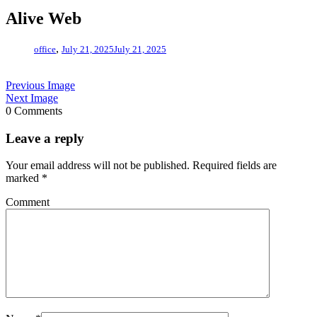
Alive Web
,
office
July 21, 2025
July 21, 2025
Previous Image
Next Image
0 Comments
Leave a reply
Your email address will not be published.
Required fields are
marked
*
Comment