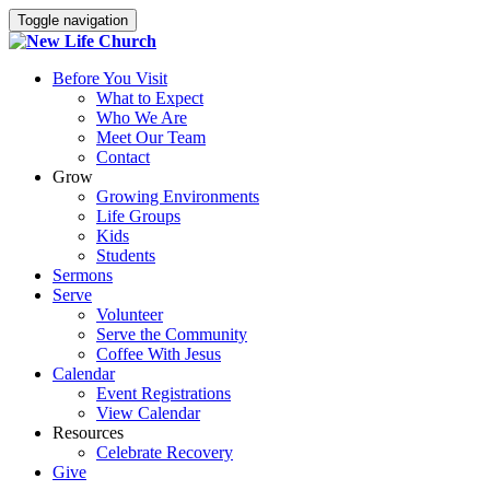
Toggle navigation
Before You Visit
What to Expect
Who We Are
Meet Our Team
Contact
Grow
Growing Environments
Life Groups
Kids
Students
Sermons
Serve
Volunteer
Serve the Community
Coffee With Jesus
Calendar
Event Registrations
View Calendar
Resources
Celebrate Recovery
Give