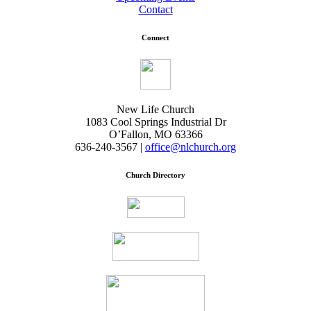
Contact
Connect
New Life Church
1083 Cool Springs Industrial Dr
O’Fallon, MO 63366
636-240-3567 |
office@nlchurch.org
Church Directory