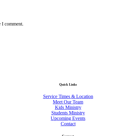
e I comment.
Quick Links
Service Times & Location
Meet Our Team
Kids Ministry
Students Ministry
Upcoming Events
Contact