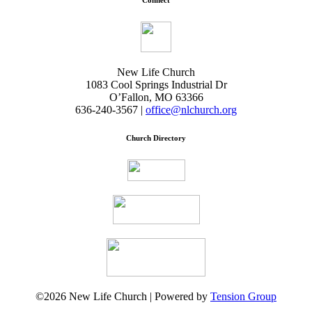
Connect
New Life Church
1083 Cool Springs Industrial Dr
O’Fallon, MO 63366
636-240-3567 |
office@nlchurch.org
Church Directory
©2026 New Life Church | Powered by
Tension Group