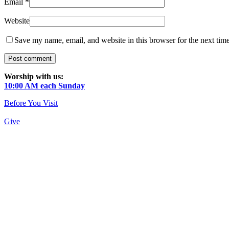
Email
*
Website
Save my name, email, and website in this browser for the next tim
Worship with us:
10:00 AM each Sunday
Before You Visit
Give