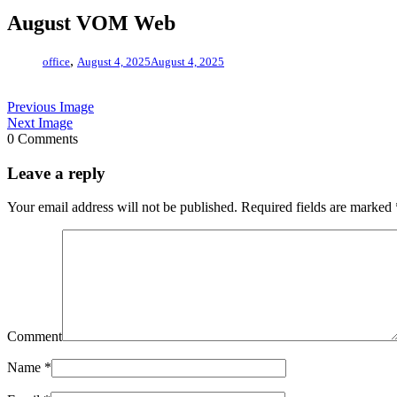
August VOM Web
,
office
August 4, 2025
August 4, 2025
Previous Image
Next Image
0 Comments
Leave a reply
Your email address will not be published.
Required fields are marked
Comment
Name
*