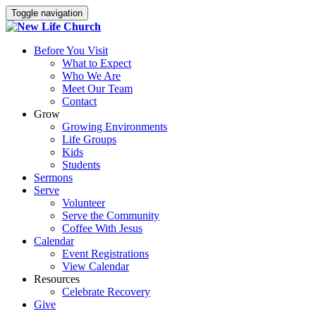
Toggle navigation
Before You Visit
What to Expect
Who We Are
Meet Our Team
Contact
Grow
Growing Environments
Life Groups
Kids
Students
Sermons
Serve
Volunteer
Serve the Community
Coffee With Jesus
Calendar
Event Registrations
View Calendar
Resources
Celebrate Recovery
Give