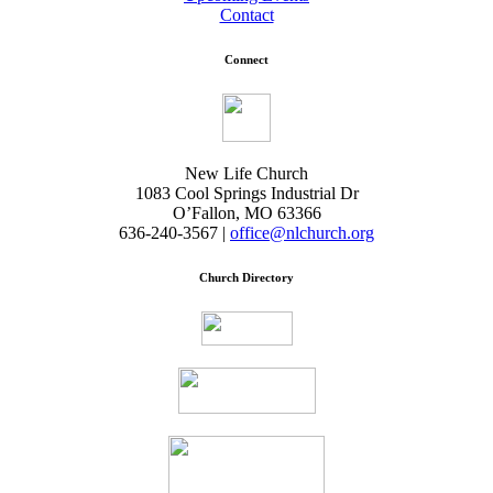
Contact
Connect
New Life Church
1083 Cool Springs Industrial Dr
O’Fallon, MO 63366
636-240-3567 |
office@nlchurch.org
Church Directory