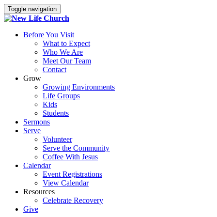
Toggle navigation
Before You Visit
What to Expect
Who We Are
Meet Our Team
Contact
Grow
Growing Environments
Life Groups
Kids
Students
Sermons
Serve
Volunteer
Serve the Community
Coffee With Jesus
Calendar
Event Registrations
View Calendar
Resources
Celebrate Recovery
Give