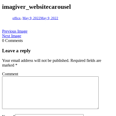
imagiver_websitecarousel
,
office
May 9, 2022
May 9, 2022
Previous Image
Next Image
0 Comments
Leave a reply
Your email address will not be published.
Required fields are
marked
*
Comment