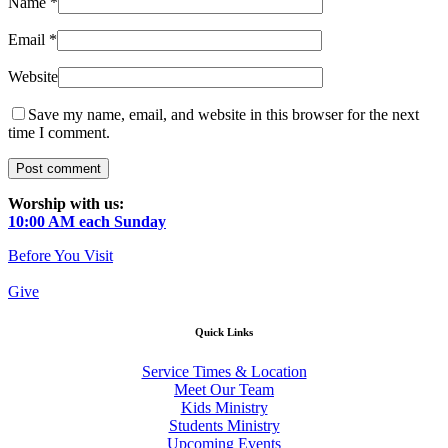
Name
*
Email
*
Website
Save my name, email, and website in this browser for the next
time I comment.
Worship with us:
10:00 AM each Sunday
Before You Visit
Give
Quick Links
Service Times & Location
Meet Our Team
Kids Ministry
Students Ministry
Upcoming Events