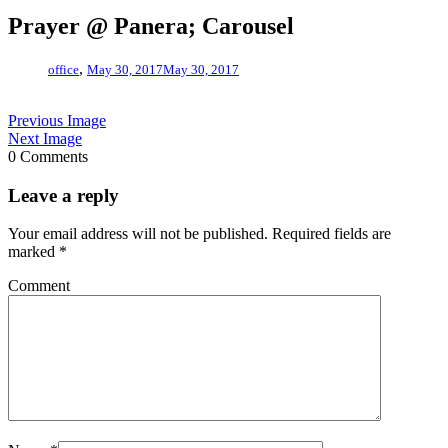
Prayer @ Panera; Carousel
,
office
May 30, 2017
May 30, 2017
Previous Image
Next Image
0 Comments
Leave a reply
Your email address will not be published.
Required fields are
marked
*
Comment