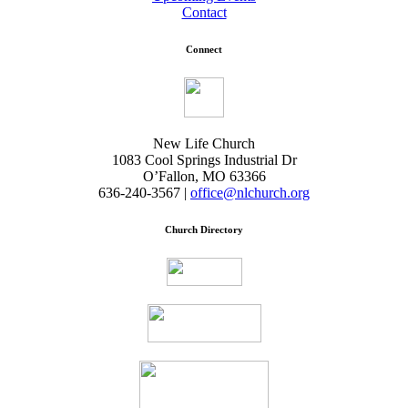
Contact
Connect
New Life Church
1083 Cool Springs Industrial Dr
O’Fallon, MO 63366
636-240-3567 |
office@nlchurch.org
Church Directory