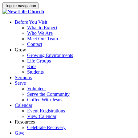
Toggle navigation
Before You Visit
What to Expect
Who We Are
Meet Our Team
Contact
Grow
Growing Environments
Life Groups
Kids
Students
Sermons
Serve
Volunteer
Serve the Community
Coffee With Jesus
Calendar
Event Registrations
View Calendar
Resources
Celebrate Recovery
Give