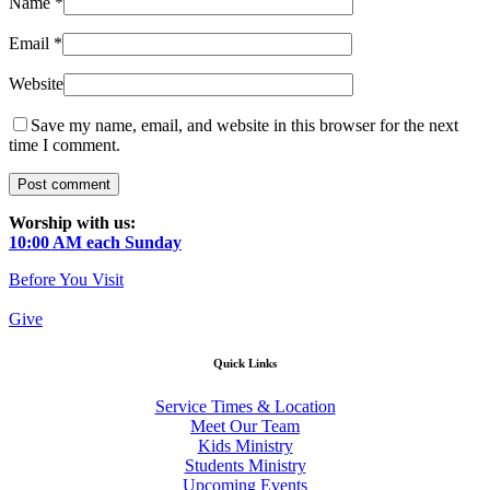
Name
*
Email
*
Website
Save my name, email, and website in this browser for the next
time I comment.
Worship with us:
10:00 AM each Sunday
Before You Visit
Give
Quick Links
Service Times & Location
Meet Our Team
Kids Ministry
Students Ministry
Upcoming Events