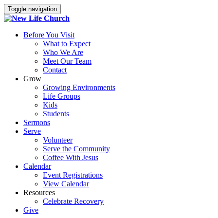
Toggle navigation
Before You Visit
What to Expect
Who We Are
Meet Our Team
Contact
Grow
Growing Environments
Life Groups
Kids
Students
Sermons
Serve
Volunteer
Serve the Community
Coffee With Jesus
Calendar
Event Registrations
View Calendar
Resources
Celebrate Recovery
Give