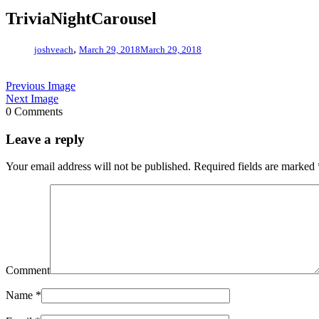
TriviaNightCarousel
,
joshveach
March 29, 2018
March 29, 2018
Previous Image
Next Image
0 Comments
Leave a reply
Your email address will not be published.
Required fields are marked
Comment
Name
*