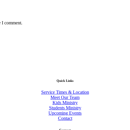
e I comment.
Quick Links
Service Times & Location
Meet Our Team
Kids Ministry
Students Ministry
Upcoming Events
Contact