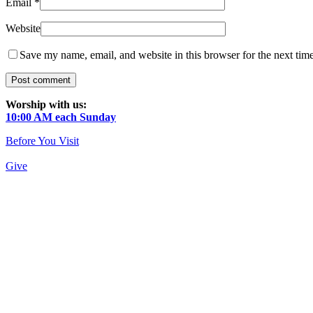
Email
*
Website
Save my name, email, and website in this browser for the next tim
Worship with us:
10:00 AM each Sunday
Before You Visit
Give