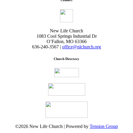
Connect
New Life Church
1083 Cool Springs Industrial Dr
O’Fallon, MO 63366
636-240-3567 |
office@nlchurch.org
Church Directory
©2026 New Life Church | Powered by
Tension Group