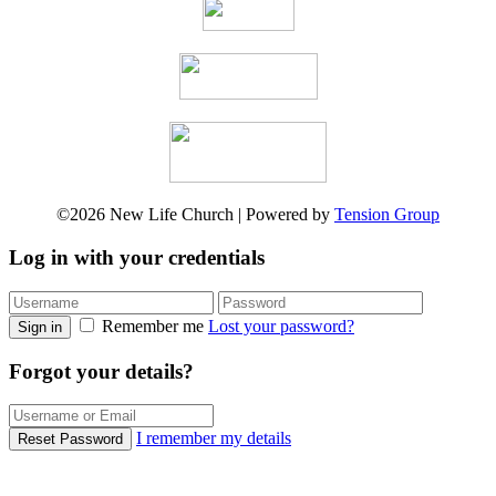
©2026 New Life Church | Powered by
Tension Group
Log in with your credentials
Remember me
Lost your password?
Sign in
Forgot your details?
I remember my details
Reset Password