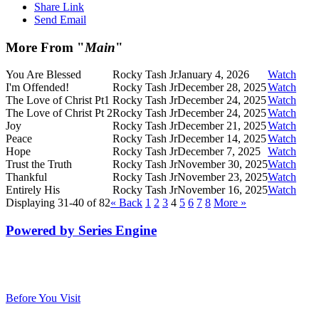
Share Link
Send Email
More From "
Main
"
You Are Blessed
Rocky Tash Jr
January 4, 2026
Watch
I'm Offended!
Rocky Tash Jr
December 28, 2025
Watch
The Love of Christ Pt1
Rocky Tash Jr
December 24, 2025
Watch
The Love of Christ Pt 2
Rocky Tash Jr
December 24, 2025
Watch
Joy
Rocky Tash Jr
December 21, 2025
Watch
Peace
Rocky Tash Jr
December 14, 2025
Watch
Hope
Rocky Tash Jr
December 7, 2025
Watch
Trust the Truth
Rocky Tash Jr
November 30, 2025
Watch
Thankful
Rocky Tash Jr
November 23, 2025
Watch
Entirely His
Rocky Tash Jr
November 16, 2025
Watch
Displaying 31-40 of 82
«
Back
1
2
3
4
5
6
7
8
More
»
Powered by Series Engine
Before You Visit