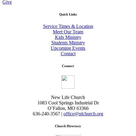
Give
Quick Links
Service Times & Location
Meet Our Team
Kids Ministry
Students Ministry
Upcoming Events
Contact
Connect
New Life Church
1083 Cool Springs Industrial Dr
O’Fallon, MO 63366
636-240-3567 |
office@nlchurch.org
Church Directory