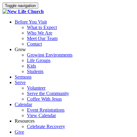
Toggle navigation
Before You Visit
What to Expect
Who We Are
Meet Our Team
Contact
Grow
Growing Environments
Life Groups
Kids
Students
Sermons
Serve
Volunteer
Serve the Community
Coffee With Jesus
Calendar
Event Registrations
View Calendar
Resources
Celebrate Recovery
Give