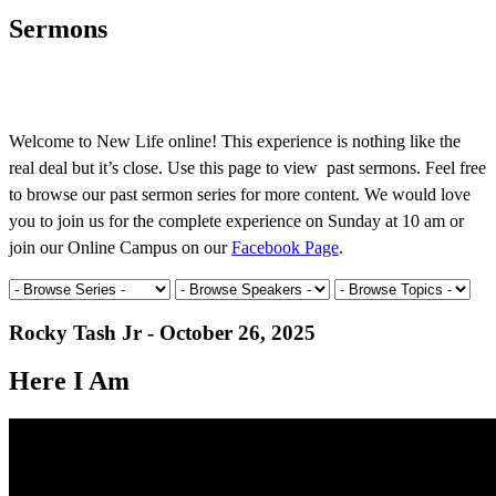
Sermons
Welcome to New Life online! This experience is nothing like the
real deal but it’s close. Use this page to view past sermons. Feel free
to browse our past sermon series for more content. We would love
you to join us for the complete experience on Sunday at 10 am or
join our Online Campus on our
Facebook Page
.
Rocky Tash Jr - October 26, 2025
Here I Am