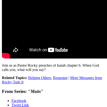
Join us as Pastor Rocky preaches of Isaiah chapter 6. When God
calls you, what will you say?
Related Topics:
Helping Others
,
Response
|
More Messages from
Rocky Tash Jr
From Series: "
Main
"
Facebook
Tweet Link