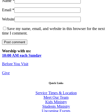
Name
*
Email
*
Website
Save my name, email, and website in this browser for the next
time I comment.
Worship with us:
10:00 AM each Sunday
Before You Visit
Give
Quick Links
Service Times & Location
Meet Our Team
Kids Ministry
Students Ministry
Upcoming Events