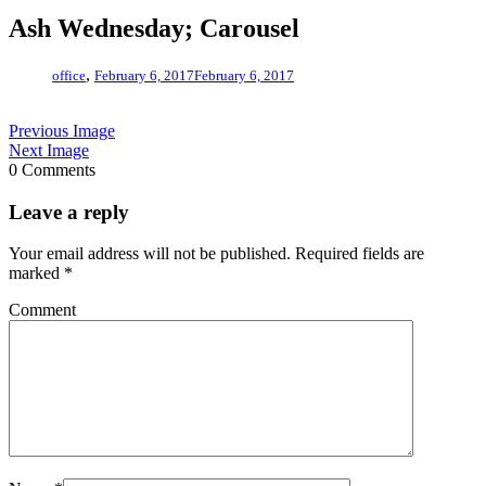
Ash Wednesday; Carousel
,
office
February 6, 2017
February 6, 2017
Previous Image
Next Image
0 Comments
Leave a reply
Your email address will not be published.
Required fields are
marked
*
Comment