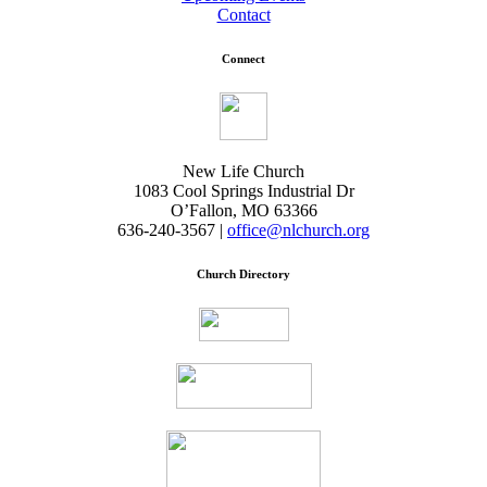
Contact
Connect
New Life Church
1083 Cool Springs Industrial Dr
O’Fallon, MO 63366
636-240-3567 |
office@nlchurch.org
Church Directory