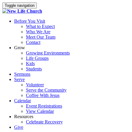
Toggle navigation
Before You Visit
What to Expect
Who We Are
Meet Our Team
Contact
Grow
Growing Environments
Life Groups
Kids
Students
Sermons
Serve
Volunteer
Serve the Community
Coffee With Jesus
Calendar
Event Registrations
View Calendar
Resources
Celebrate Recovery
Give