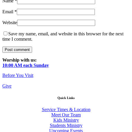
Name
*
Email
*
Website
Save my name, email, and website in this browser for the next
time I comment.
Worship with us:
10:00 AM each Sunday
Before You Visit
Give
Quick Links
Service Times & Location
Meet Our Team
Kids Ministry
Students Ministry
Upcoming Events