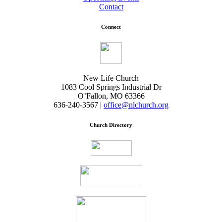
Contact
Connect
New Life Church
1083 Cool Springs Industrial Dr
O’Fallon, MO 63366
636-240-3567 |
office@nlchurch.org
Church Directory