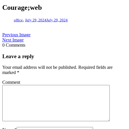
Courage;web
,
office
July 29, 2024
July 29, 2024
Previous Image
Next Image
0 Comments
Leave a reply
Your email address will not be published.
Required fields are
marked
*
Comment