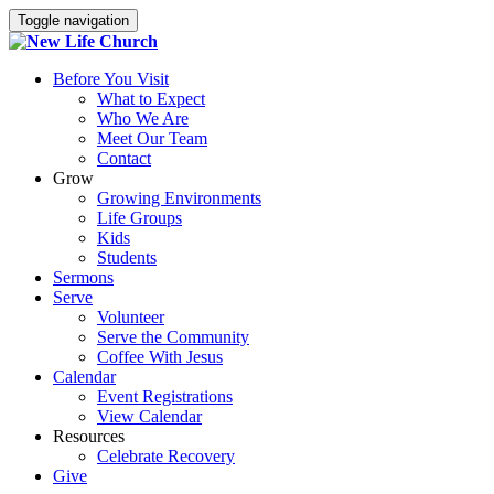
Toggle navigation
Before You Visit
What to Expect
Who We Are
Meet Our Team
Contact
Grow
Growing Environments
Life Groups
Kids
Students
Sermons
Serve
Volunteer
Serve the Community
Coffee With Jesus
Calendar
Event Registrations
View Calendar
Resources
Celebrate Recovery
Give