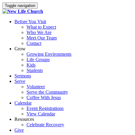
Toggle navigation
Before You Visit
What to Expect
Who We Are
Meet Our Team
Contact
Grow
Growing Environments
Life Groups
Kids
Students
Sermons
Serve
Volunteer
Serve the Community
Coffee With Jesus
Calendar
Event Registrations
View Calendar
Resources
Celebrate Recovery
Give