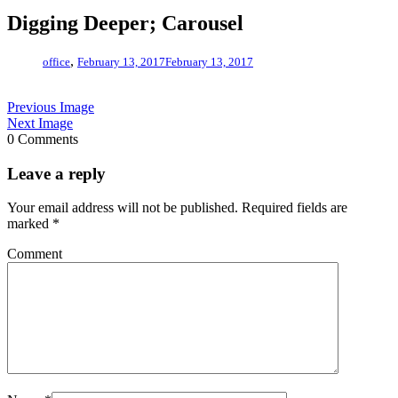
Digging Deeper; Carousel
,
office
February 13, 2017
February 13, 2017
Previous Image
Next Image
0 Comments
Leave a reply
Your email address will not be published.
Required fields are
marked
*
Comment