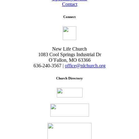
Contact
Connect
New Life Church
1083 Cool Springs Industrial Dr
O’Fallon, MO 63366
636-240-3567 |
office@nlchurch.org
Church Directory