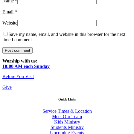
Name
*
Email
*
Website
Save my name, email, and website in this browser for the next
time I comment.
Worship with us:
10:00 AM each Sunday
Before You Visit
Give
Quick Links
Service Times & Location
Meet Our Team
Kids Ministry
Students Ministry
Upcoming Events