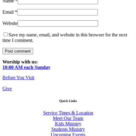
Name
*
Email
*
Website
Save my name, email, and website in this browser for the next
time I comment.
Worship with us:
10:00 AM each Sunday
Before You Visit
Give
Quick Links
Service Times & Location
Meet Our Team
Kids Ministry
Students Ministry
Upcoming Events