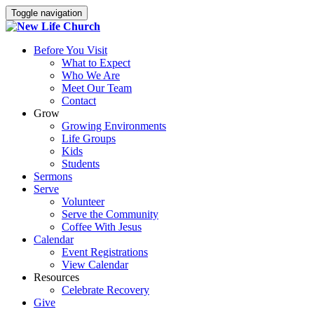
Toggle navigation
Before You Visit
What to Expect
Who We Are
Meet Our Team
Contact
Grow
Growing Environments
Life Groups
Kids
Students
Sermons
Serve
Volunteer
Serve the Community
Coffee With Jesus
Calendar
Event Registrations
View Calendar
Resources
Celebrate Recovery
Give