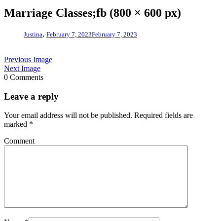
Marriage Classes;fb (800 × 600 px)
,
Justina
February 7, 2023
February 7, 2023
Previous Image
Next Image
0 Comments
Leave a reply
Your email address will not be published.
Required fields are
marked
*
Comment