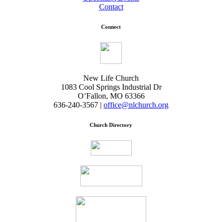
Contact
Connect
New Life Church
1083 Cool Springs Industrial Dr
O’Fallon, MO 63366
636-240-3567 |
office@nlchurch.org
Church Directory