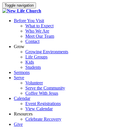
Toggle navigation
Before You Visit
What to Expect
Who We Are
Meet Our Team
Contact
Grow
Growing Environments
Life Groups
Kids
Students
Sermons
Serve
Volunteer
Serve the Community
Coffee With Jesus
Calendar
Event Registrations
View Calendar
Resources
Celebrate Recovery
Give