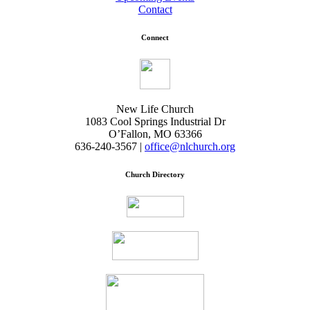
Contact
Connect
New Life Church
1083 Cool Springs Industrial Dr
O’Fallon, MO 63366
636-240-3567 |
office@nlchurch.org
Church Directory