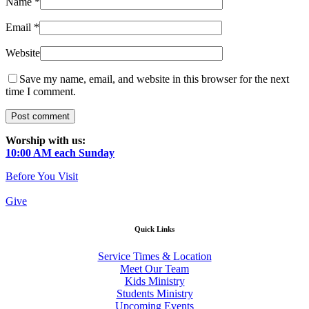
Name
*
Email
*
Website
Save my name, email, and website in this browser for the next
time I comment.
Worship with us:
10:00 AM each Sunday
Before You Visit
Give
Quick Links
Service Times & Location
Meet Our Team
Kids Ministry
Students Ministry
Upcoming Events