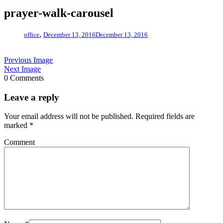
prayer-walk-carousel
,
office
December 13, 2016
December 13, 2016
Previous Image
Next Image
0 Comments
Leave a reply
Your email address will not be published.
Required fields are
marked
*
Comment