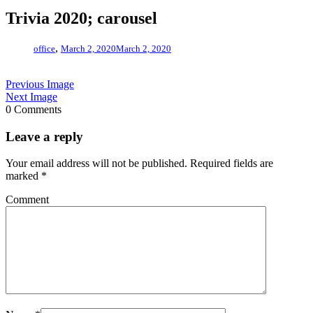
Trivia 2020; carousel
,
office
March 2, 2020
March 2, 2020
Previous Image
Next Image
0 Comments
Leave a reply
Your email address will not be published.
Required fields are
marked
*
Comment