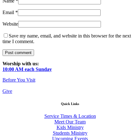
Name
*
Email
*
Website
Save my name, email, and website in this browser for the next
time I comment.
Worship with us:
10:00 AM each Sunday
Before You Visit
Give
Quick Links
Service Times & Location
Meet Our Team
Kids Ministry
Students Ministry
Upcoming Events