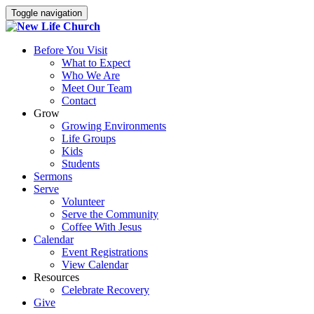
Toggle navigation
Before You Visit
What to Expect
Who We Are
Meet Our Team
Contact
Grow
Growing Environments
Life Groups
Kids
Students
Sermons
Serve
Volunteer
Serve the Community
Coffee With Jesus
Calendar
Event Registrations
View Calendar
Resources
Celebrate Recovery
Give