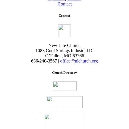
Contact
Connect
New Life Church
1083 Cool Springs Industrial Dr
O’Fallon, MO 63366
636-240-3567 |
office@nlchurch.org
Church Directory